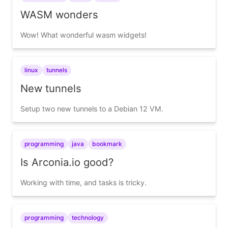
WASM wonders
Wow! What wonderful wasm widgets!
linux
tunnels
New tunnels
Setup two new tunnels to a Debian 12 VM.
programming
java
bookmark
Is Arconia.io good?
Working with time, and tasks is tricky.
programming
technology