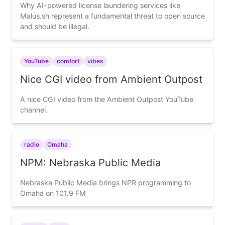
Why AI-powered license laundering services like
Malus.sh represent a fundamental threat to open source
and should be illegal.
YouTube
comfort
vibes
Nice CGI video from Ambient Outpost
A nice CGI video from the Ambient Outpost YouTube
channel.
radio
Omaha
NPM: Nebraska Public Media
Nebraska Public Media brings NPR programming to
Omaha on 101.9 FM