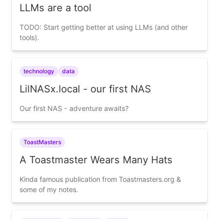
LLMs are a tool
TODO: Start getting better at using LLMs (and other
tools).
technology
data
LilNASx.local - our first NAS
Our first NAS - adventure awaits?
ToastMasters
A Toastmaster Wears Many Hats
Kinda famous publication from Toastmasters.org &
some of my notes.