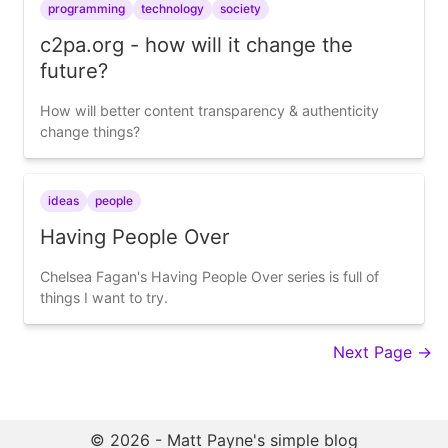
programming
technology
society
c2pa.org - how will it change the
future?
How will better content transparency & authenticity
change things?
ideas
people
Having People Over
Chelsea Fagan's Having People Over series is full of
things I want to try.
Next Page →
© 2026 - Matt Payne's simple blog