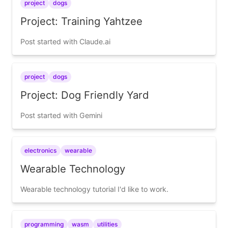
project
dogs
Project: Training Yahtzee
Post started with Claude.ai
project
dogs
Project: Dog Friendly Yard
Post started with Gemini
electronics
wearable
Wearable Technology
Wearable technology tutorial I'd like to work.
programming
wasm
utilities