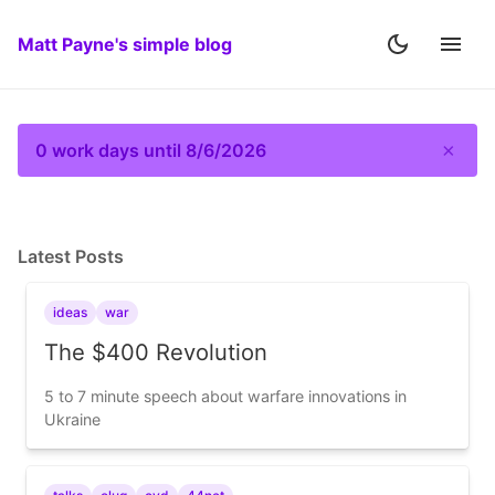
Matt Payne's simple blog
×
0 work days until 8/6/2026
Latest Posts
ideas
war
The $400 Revolution
5 to 7 minute speech about warfare innovations in
Ukraine