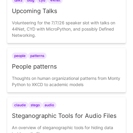
talks
olug
cyd
44net
Upcoming Talks
Volunteering for the 7/7/26 speaker slot with talks on
44Net, CYD with MicroPython, and possibly Defined
Networking.
people
patterns
People patterns
Thoughts on human organizational patterns from Monty
Python to XKCD to academic models
claude
stego
audio
Steganographic Tools for Audio Files
An overview of steganographic tools for hiding data