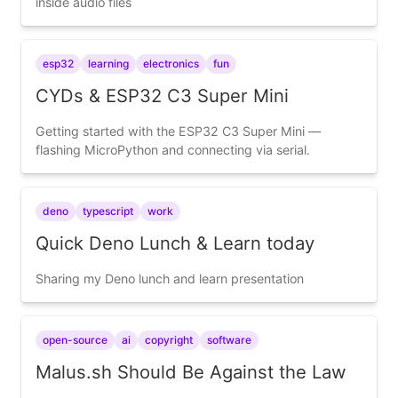
inside audio files
esp32
learning
electronics
fun
CYDs & ESP32 C3 Super Mini
Getting started with the ESP32 C3 Super Mini —
flashing MicroPython and connecting via serial.
deno
typescript
work
Quick Deno Lunch & Learn today
Sharing my Deno lunch and learn presentation
open-source
ai
copyright
software
Malus.sh Should Be Against the Law