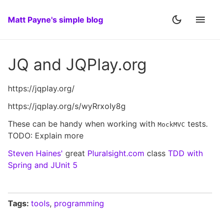
Matt Payne's simple blog
JQ and JQPlay.org
https://jqplay.org/
https://jqplay.org/s/wyRrxoIy8g
These can be handy when working with
tests.
MockMVC
TODO: Explain more
Steven Haines'
great
Pluralsight.com
class
TDD with
Spring and JUnit 5
Tags:
tools
,
programming