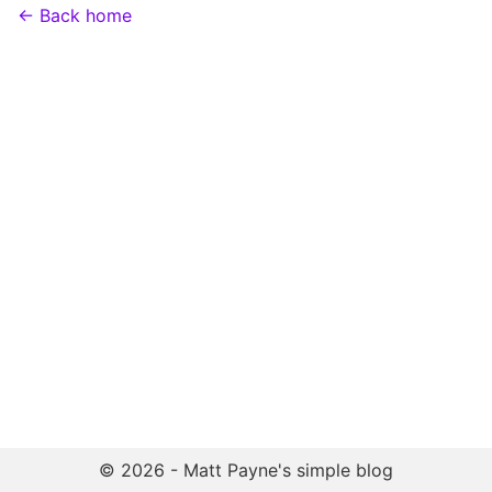
← Back home
© 2026 - Matt Payne's simple blog