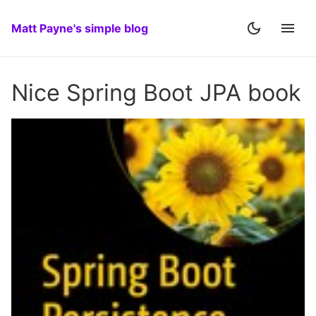
Matt Payne's simple blog
Nice Spring Boot JPA book