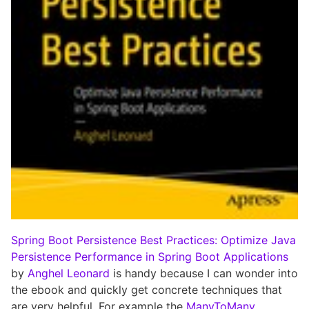
Spring Boot Persistence Best Practices: Optimize Java
Persistence Performance in Spring Boot Applications
by
Anghel Leonard
is handy because I can wonder into
the ebook and quickly get concrete techniques that
are very helpful. For example the
ManyToMany