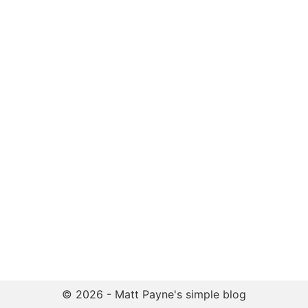
© 2026 - Matt Payne's simple blog