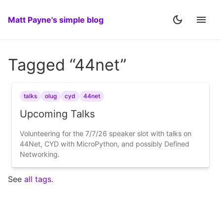
Matt Payne's simple blog
Tagged “44net”
talks
olug
cyd
44net
Upcoming Talks
Volunteering for the 7/7/26 speaker slot with talks on
44Net, CYD with MicroPython, and possibly Defined
Networking.
See
all tags
.