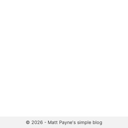
© 2026 - Matt Payne's simple blog