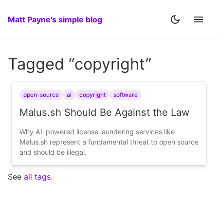
Matt Payne's simple blog
Tagged “copyright”
open-source
ai
copyright
software
Malus.sh Should Be Against the Law
Why AI-powered license laundering services like
Malus.sh represent a fundamental threat to open source
and should be illegal.
See
all tags
.