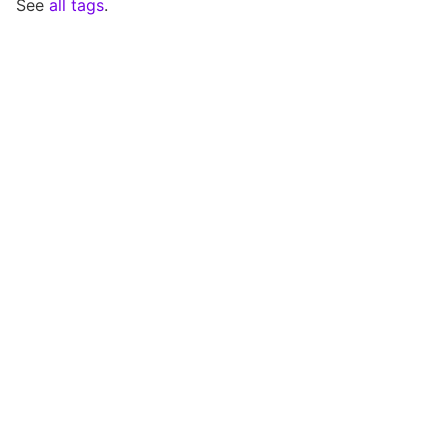
See
all tags
.