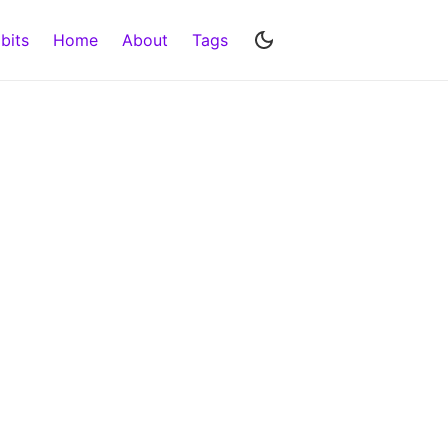
bits
Home
About
Tags