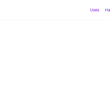
Uses
Ha