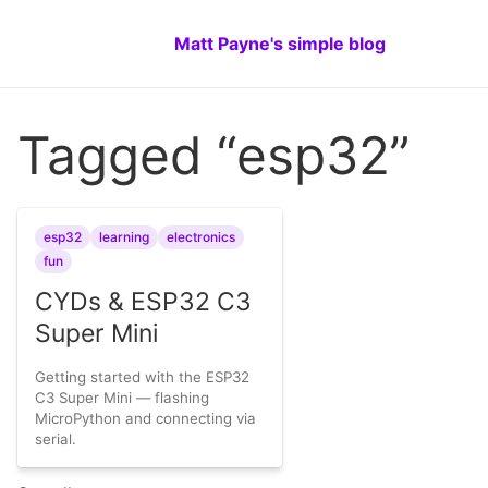
Matt Payne's simple blog
Tagged “esp32”
esp32
learning
electronics
fun
CYDs & ESP32 C3
Super Mini
Getting started with the ESP32
C3 Super Mini — flashing
MicroPython and connecting via
serial.