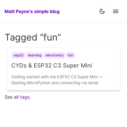
Matt Payne's simple blog
Tagged “fun”
esp32
learning
electronics
fun
CYDs & ESP32 C3 Super Mini
Getting started with the ESP32 C3 Super Mini —
flashing MicroPython and connecting via serial.
See
all tags
.