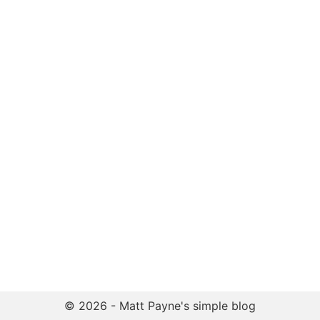
© 2026 - Matt Payne's simple blog