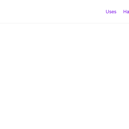
Uses
Ha