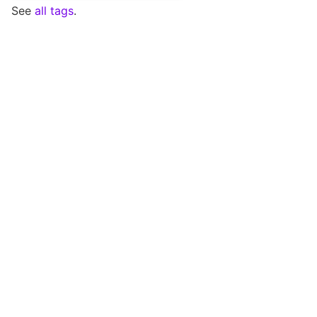
See
all tags
.