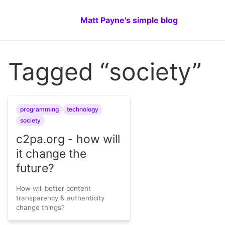
Matt Payne's simple blog
Tagged “society”
programming
technology
society
c2pa.org - how will
it change the
future?
How will better content
transparency & authenticity
change things?