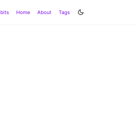
bits
Home
About
Tags