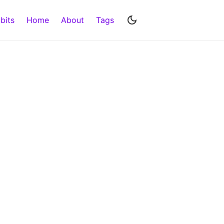
bits
Home
About
Tags