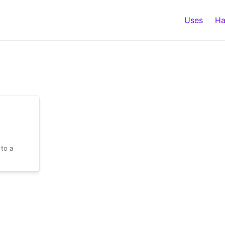
Uses
Ha
 to a