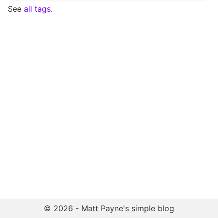
See
all tags
.
© 2026 - Matt Payne's simple blog