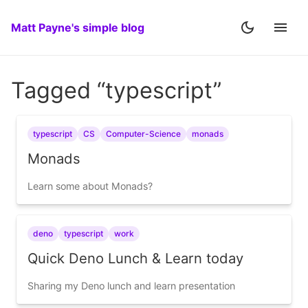
Matt Payne's simple blog
Tagged “typescript”
typescript
CS
Computer-Science
monads
Monads
Learn some about Monads?
deno
typescript
work
Quick Deno Lunch & Learn today
Sharing my Deno lunch and learn presentation