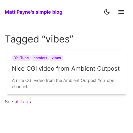
Matt Payne's simple blog
Tagged “vibes”
YouTube
comfort
vibes
Nice CGI video from Ambient Outpost
A nice CGI video from the Ambient Outpost YouTube
channel.
See
all tags
.