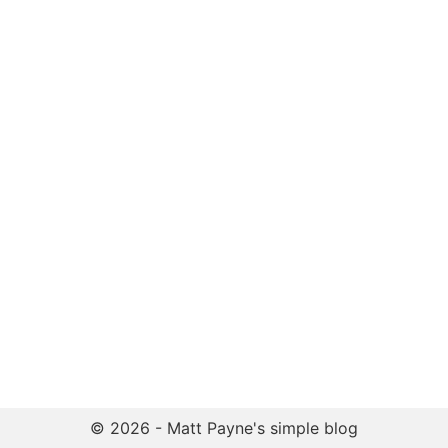
© 2026 - Matt Payne's simple blog