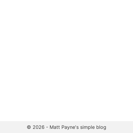
© 2026 - Matt Payne's simple blog