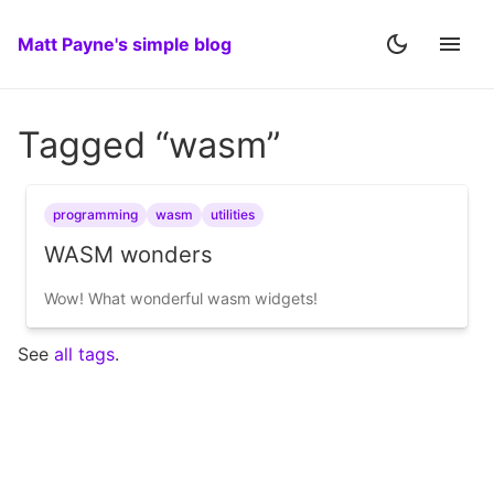
Matt Payne's simple blog
Tagged “wasm”
programming
wasm
utilities
WASM wonders
Wow! What wonderful wasm widgets!
See
all tags
.