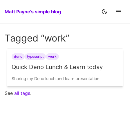
Matt Payne's simple blog
Tagged “work”
deno
typescript
work
Quick Deno Lunch & Learn today
Sharing my Deno lunch and learn presentation
See
all tags
.