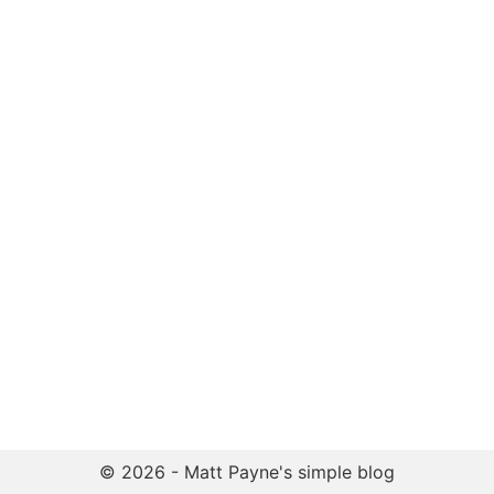
© 2026 - Matt Payne's simple blog