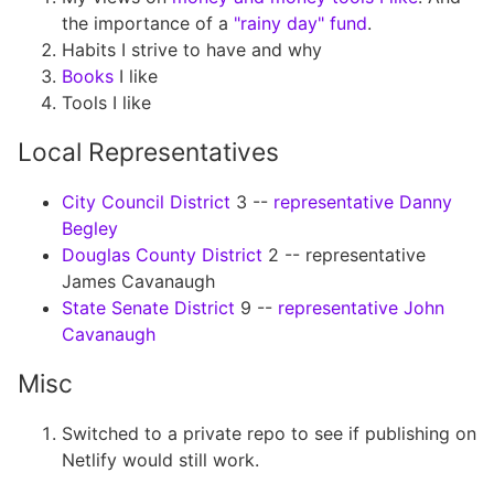
the importance of a
"rainy day" fund
.
Habits I strive to have and why
Books
I like
Tools I like
Local Representatives
City Council District
3 --
representative Danny
Begley
Douglas County District
2 -- representative
James Cavanaugh
State Senate District
9 --
representative John
Cavanaugh
Misc
Switched to a private repo to see if publishing on
Netlify would still work.