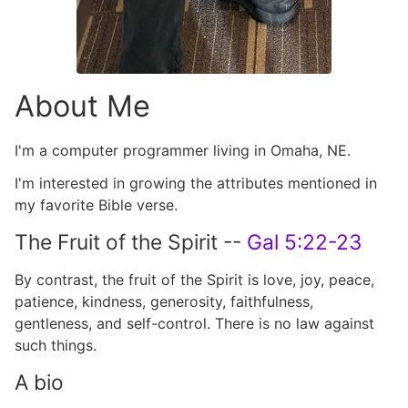
About Me
I'm a computer programmer living in Omaha, NE.
I'm interested in growing the attributes mentioned in
my favorite Bible verse.
The Fruit of the Spirit --
Gal 5:22-23
By contrast, the fruit of the Spirit is love, joy, peace,
patience, kindness, generosity, faithfulness,
gentleness, and self-control. There is no law against
such things.
A bio