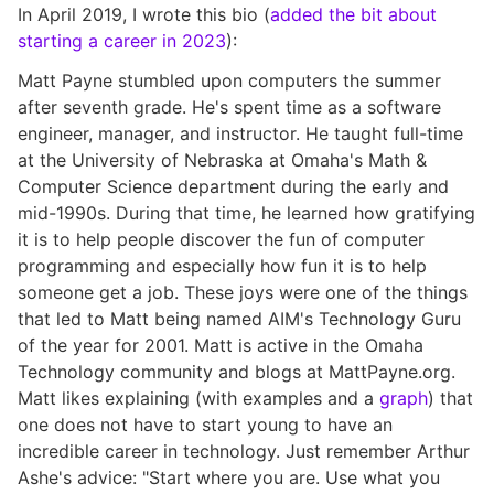
In April 2019, I wrote this bio (
added the bit about
starting a career in 2023
):
Matt Payne stumbled upon computers the summer
after seventh grade. He's spent time as a software
engineer, manager, and instructor. He taught full-time
at the University of Nebraska at Omaha's Math &
Computer Science department during the early and
mid-1990s. During that time, he learned how gratifying
it is to help people discover the fun of computer
programming and especially how fun it is to help
someone get a job. These joys were one of the things
that led to Matt being named AIM's Technology Guru
of the year for 2001. Matt is active in the Omaha
Technology community and blogs at MattPayne.org.
Matt likes explaining (with examples and a
graph
) that
one does not have to start young to have an
incredible career in technology. Just remember Arthur
Ashe's advice: "Start where you are. Use what you