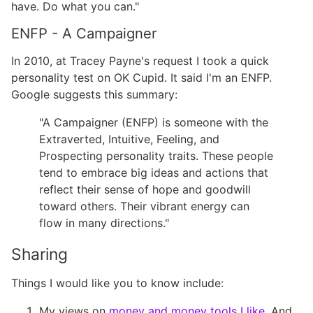
have. Do what you can."
ENFP - A Campaigner
In 2010, at Tracey Payne's request I took a quick
personality test on OK Cupid. It said I'm an ENFP.
Google suggests this summary:
"A Campaigner (ENFP) is someone with the
Extraverted, Intuitive, Feeling, and
Prospecting personality traits. These people
tend to embrace big ideas and actions that
reflect their sense of hope and goodwill
toward others. Their vibrant energy can
flow in many directions."
Sharing
Things I would like you to know include:
My views on
money and money tools I like
. And