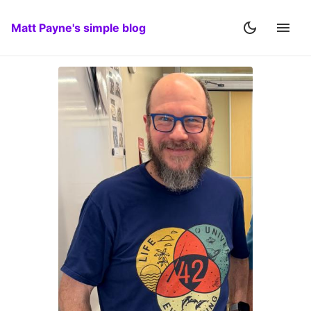
Matt Payne's simple blog