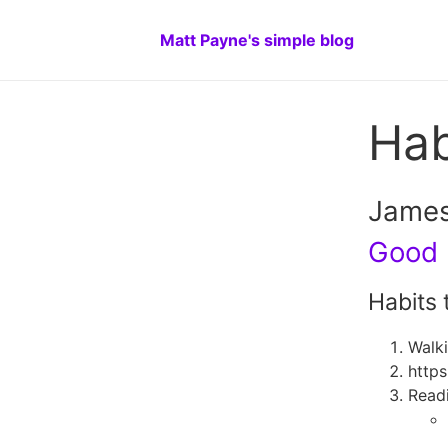
Matt Payne's simple blog
Hab
James
Good 
Habits 
Walk
https
Readi