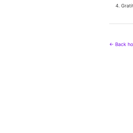
Grati
← Back h