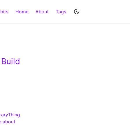
bits
Home
About
Tags
 Build
raryThing
.
e about