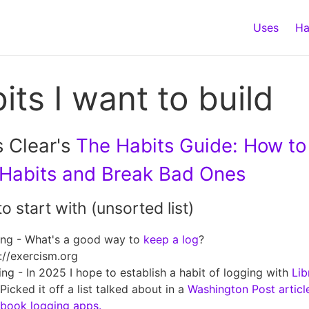
Uses
Ha
its I want to build
 Clear's
The Habits Guide: How to
Habits and Break Bad Ones
to start with (unsorted list)
ing - What's a good way to
keep a log
?
://exercism.org
ng - In 2025 I hope to establish a habit of logging with
Lib
Picked it off a list talked about in a
Washington Post articl
book logging apps.