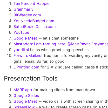
Ten Percent Happier
Grammarly
BitWarden.com
YouNeedaBudget.com
SafariBooksOnline.com
YouTube
Google Meet
-- let's chat sometime
Mastodon: I am tooting here: @MattPayneOrg@mas
yoodli.ai
helps when practicing speeches
ForwardMail.net
free tier is forwarding my vanity 
gmail email. So far, so good...
UPrinting.com
for 2 x 2 square calling cards & stic
Presentation Tools
MARP.app
for making slides from markdown
Google Slides
Google Meet
-- video calls with screen sharing in 
ScreenFlow
- a way to create screen casts on a M