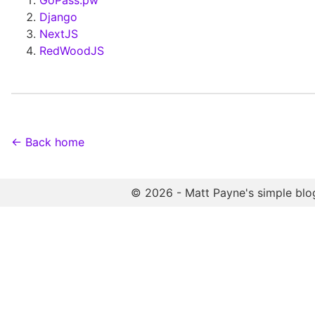
GoPass.pw
Django
NextJS
RedWoodJS
← Back home
© 2026 - Matt Payne's simple blo