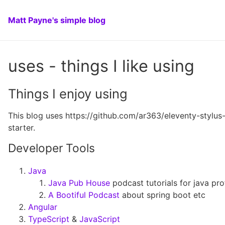
Matt Payne's simple blog
uses - things I like using
Things I enjoy using
This blog uses https://github.com/ar363/eleventy-stylus
starter.
Developer Tools
Java
Java Pub House
podcast tutorials for java pro
A Bootiful Podcast
about spring boot etc
Angular
TypeScript
&
JavaScript