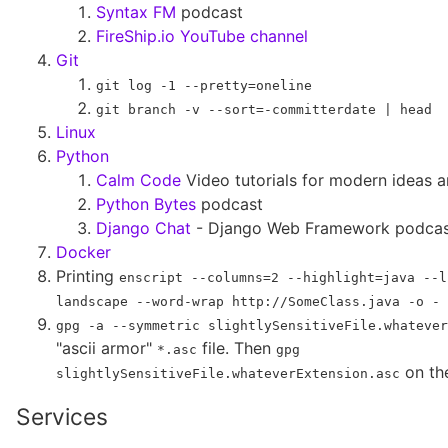
Syntax FM
podcast
FireShip.io YouTube channel
Git
git log -1 --pretty=oneline
git branch -v --sort=-committerdate | head
Linux
Python
Calm Code
Video tutorials for modern ideas a
Python Bytes
podcast
Django Chat
- Django Web Framework podca
Docker
Printing
enscript --columns=2 --highlight=java --l
landscape --word-wrap http://SomeClass.java -o - 
gpg -a --symmetric slightlySensitiveFile.whatever
"ascii armor"
file. Then
*.asc
gpg
on the
slightlySensitiveFile.whateverExtension.asc
Services