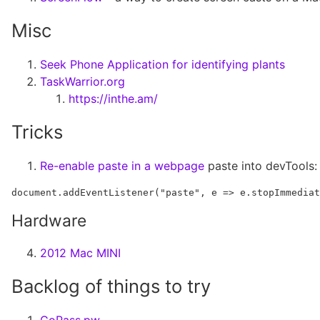
Misc
Seek Phone Application for identifying plants
TaskWarrior.org
https://inthe.am/
Tricks
Re-enable paste in a webpage
paste into devTools:
Hardware
2012 Mac MINI
Backlog of things to try