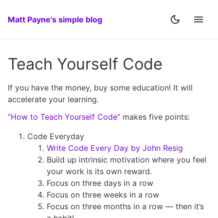
Matt Payne's simple blog
Teach Yourself Code
If you have the money, buy some education! It will
accelerate your learning.
“How to Teach Yourself Code”
makes five points:
Code Everyday
Write Code Every Day by John Resig
Build up intrinsic motivation where you feel
your work is its own reward.
Focus on three days in a row
Focus on three weeks in a row
Focus on three months in a row — then it’s