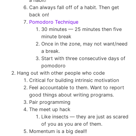
a habit!
Can always fall off of a habit. Then get
back on!
Pomodoro Technique
30 minutes — 25 minutes then five
minute break
Once in the zone, may not want/need
a break.
Start with three consecutive days of
pomodoro
Hang out with other people who code
Critical for building intrinsic motivation
Feel accountable to them. Want to report
good things about writing programs.
Pair programming
The meet up hack
Like insects — they are just as scared
of you as you are of them.
Momentum is a big deal!!