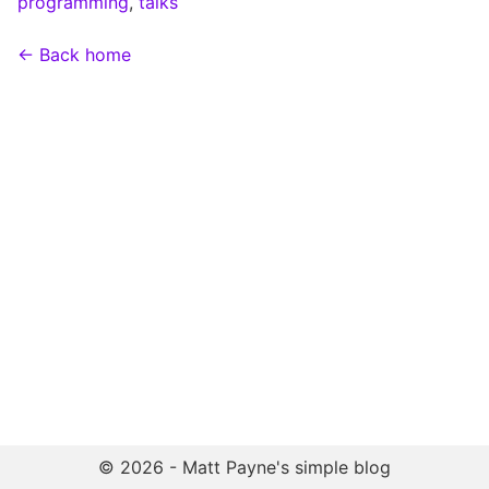
programming
,
talks
← Back home
© 2026 - Matt Payne's simple blog