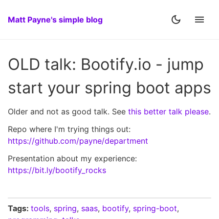
Matt Payne's simple blog
OLD talk: Bootify.io - jump
start your spring boot apps
Older and not as good talk. See
this better talk please
.
Repo where I'm trying things out:
https://github.com/payne/department
Presentation about my experience:
https://bit.ly/bootify_rocks
Tags:
tools
,
spring
,
saas
,
bootify
,
spring-boot
,