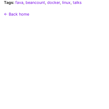
Tags:
fava
,
beancount
,
docker
,
linux
,
talks
← Back home