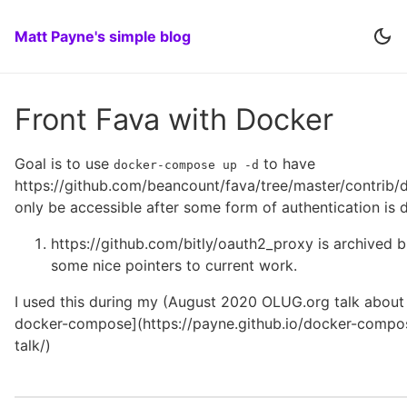
Matt Payne's simple blog
Front Fava with Docker
Goal is to use
to have
docker-compose up -d
https://github.com/beancount/fava/tree/master/contrib/
only be accessible after some form of authentication is 
https://github.com/bitly/oauth2_proxy is archived b
some nice pointers to current work.
I used this during my (August 2020 OLUG.org talk about
docker-compose](https://payne.github.io/docker-compo
talk/)