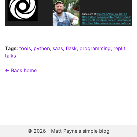
Tags:
tools
,
python
,
saas
,
flask
,
programming
,
replit
,
talks
← Back home
© 2026 - Matt Payne's simple blog