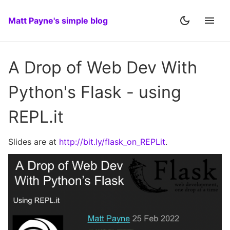
Matt Payne's simple blog
A Drop of Web Dev With
Python's Flask - using
REPL.it
Slides are at
http://bit.ly/flask_on_REPLit
.