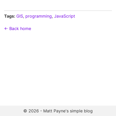
Tags:
GIS
,
programming
,
JavaScript
← Back home
© 2026 - Matt Payne's simple blog