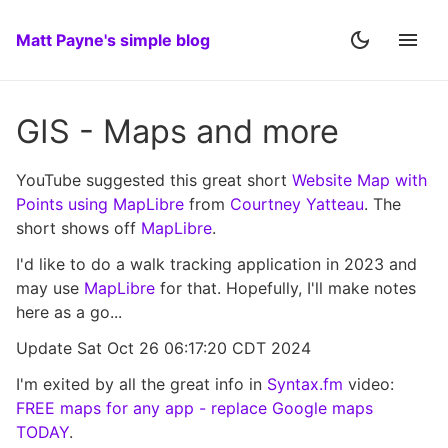
Matt Payne's simple blog
GIS - Maps and more
YouTube suggested this great short
Website Map with
Points using MapLibre
from
Courtney Yatteau
. The
short shows off
MapLibre
.
I'd like to do a walk tracking application in 2023 and
may use
MapLibre
for that. Hopefully, I'll make notes
here as a go...
Update Sat Oct 26 06:17:20 CDT 2024
I'm exited by all the great info in
Syntax.fm
video:
FREE maps for any app - replace Google maps
TODAY
.