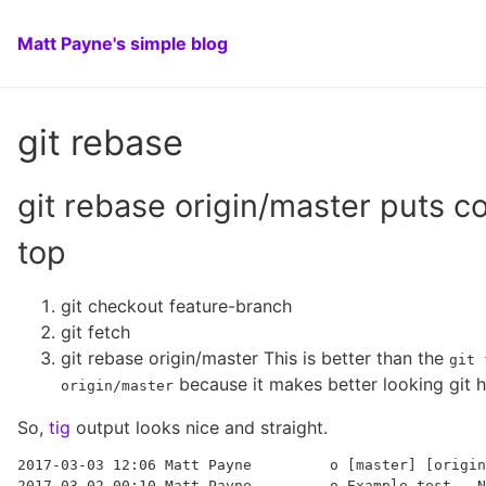
Matt Payne's simple blog
git rebase
git rebase origin/master puts 
top
git checkout feature-branch
git fetch
git rebase origin/master This is better than the
git 
because it makes better looking git h
origin/master
So,
tig
output looks nice and straight.
2017-03-03 12:06 Matt Payne         o [master] [origin
2017-03-02 00:10 Matt Payne         o Example test.  N