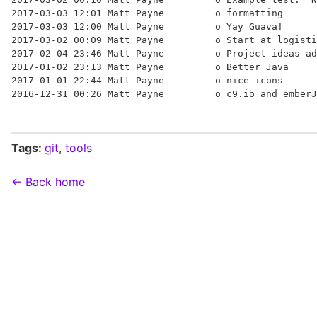
2017-03-03 12:01 Matt Payne         o formatting

2017-03-03 12:00 Matt Payne         o Yay Guava!

2017-03-02 00:09 Matt Payne         o Start at logisti
2017-02-04 23:46 Matt Payne         o Project ideas ad
2017-01-02 23:13 Matt Payne         o Better Java

2017-01-01 22:44 Matt Payne         o nice icons

Tags:
git
,
tools
← Back home