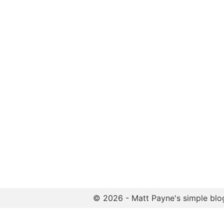
© 2026 - Matt Payne's simple blo