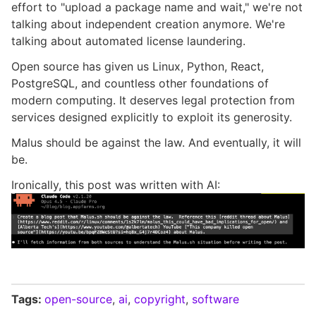
effort to "upload a package name and wait," we're not
talking about independent creation anymore. We're
talking about automated license laundering.
Open source has given us Linux, Python, React,
PostgreSQL, and countless other foundations of
modern computing. It deserves legal protection from
services designed explicitly to exploit its generosity.
Malus should be against the law. And eventually, it will
be.
Ironically, this post was written with AI:
Tags:
open-source
,
ai
,
copyright
,
software