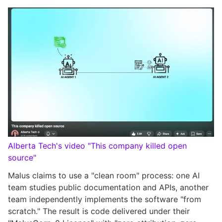
Alberta Tech's video "This company killed open
source"
Malus claims to use a "clean room" process: one AI
team studies public documentation and APIs, another
team independently implements the software "from
scratch." The result is code delivered under their