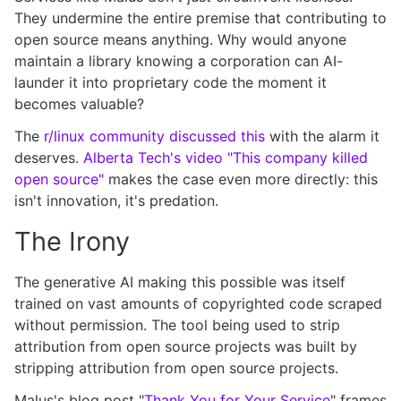
They undermine the entire premise that contributing to
open source means anything. Why would anyone
maintain a library knowing a corporation can AI-
launder it into proprietary code the moment it
becomes valuable?
The
r/linux community discussed this
with the alarm it
deserves.
Alberta Tech's video "This company killed
open source"
makes the case even more directly: this
isn't innovation, it's predation.
The Irony
The generative AI making this possible was itself
trained on vast amounts of copyrighted code scraped
without permission. The tool being used to strip
attribution from open source projects was built by
stripping attribution from open source projects.
Malus's blog post "
Thank You for Your Service
" frames