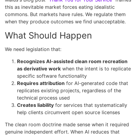
this as inevitable market forces eating idealistic
commons. But markets have rules. We regulate them
when they produce outcomes we find unacceptable.
What Should Happen
We need legislation that:
Recognizes AI-assisted clean room recreation
as derivative work
when the intent is to replicate
specific software functionality
Requires attribution
for AI-generated code that
replicates existing projects, regardless of the
technical process used
Creates liability
for services that systematically
help clients circumvent open source licenses
The clean room doctrine made sense when it required
genuine independent effort. When AI reduces that