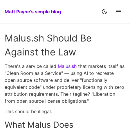
Matt Payne's simple blog
Malus.sh Should Be
Against the Law
There's a service called
Malus.sh
that markets itself as
"Clean Room as a Service" — using AI to recreate
open source software and deliver "functionally
equivalent code" under proprietary licensing with zero
attribution requirements. Their tagline? "Liberation
from open source license obligations."
This should be illegal.
What Malus Does