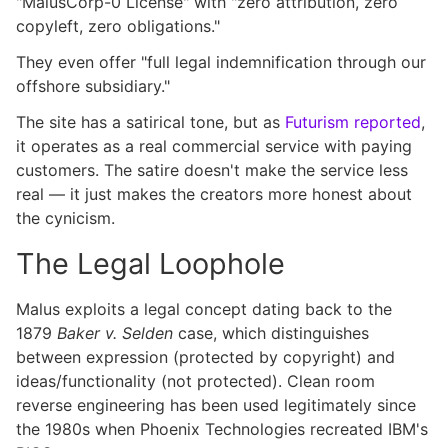
"MalusCorp-0 License" with "zero attribution, zero
copyleft, zero obligations."
They even offer "full legal indemnification through our
offshore subsidiary."
The site has a satirical tone, but as
Futurism reported
,
it operates as a real commercial service with paying
customers. The satire doesn't make the service less
real — it just makes the creators more honest about
the cynicism.
The Legal Loophole
Malus exploits a legal concept dating back to the
1879
Baker v. Selden
case, which distinguishes
between expression (protected by copyright) and
ideas/functionality (not protected). Clean room
reverse engineering has been used legitimately since
the 1980s when Phoenix Technologies recreated IBM's