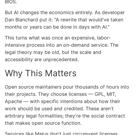
BIOS.
But AI changes the economics entirely. As developer
Dan Blanchard put it: "A rewrite that would've taken
months or years can be done in days with AI."
This turns what was once an expensive, labor-
intensive process into an on-demand service. The
legal theory may be old, but the scale and
accessibility are unprecedented.
Why This Matters
Open source maintainers pour thousands of hours into
their projects. They choose licenses — GPL, MIT,
Apache — with specific intentions about how their
work should be used and credited. These aren't
arbitrary legal formalities; they're the social contract
that makes open source function.
Services like Malus don't just circumvent licenses.