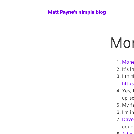
Matt Payne's simple blog
Mo
Money
It's 
I thi
https
Yes, 
up so
My fa
I'm i
Dave 
coupl
Ada