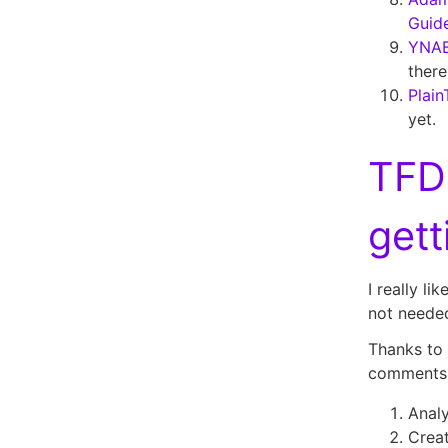
Guide
YNAB
there
Plain
yet.
TFD
get
I really li
not needed
Thanks to
comments
Analy
Creat