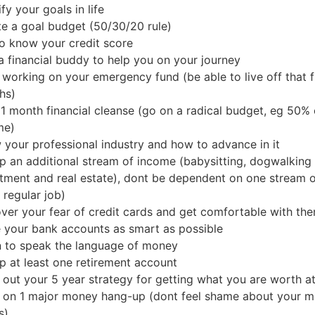
ify your goals in life
e a goal budget (50/30/20 rule)
o know your credit score
a financial buddy to help you on your journey
 working on your emergency fund (be able to live off that 
hs)
1 month financial cleanse (go on a radical budget, eg 50% 
me)
your professional industry and how to advance in it
p an additional stream of income (babysitting, dogwalking
tment and real estate), dont be dependent on one stream 
 regular job)
ver your fear of credit cards and get comfortable with th
 your bank accounts as smart as possible
n to speak the language of money
p at least one retirement account
 out your 5 year strategy for getting what you are worth a
 on 1 major money hang-up (dont feel shame about your 
s)