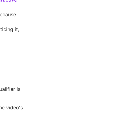
 because
icing it,
alifier is
he video's