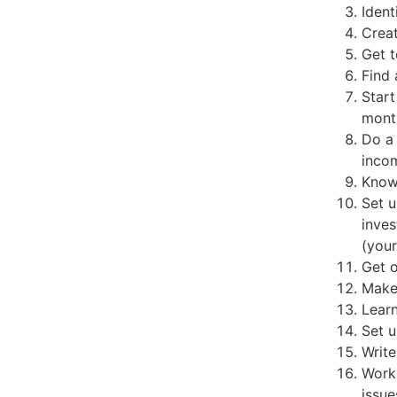
Ident
Creat
Get t
Find 
Start
mont
Do a 
inco
Know 
Set u
inves
(your
Get o
Make
Lear
Set u
Write
Work
issue