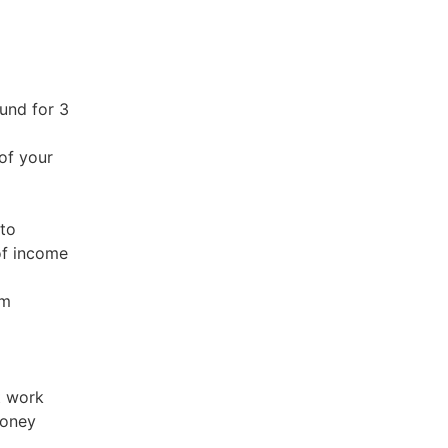
fund for 3
of your
 to
of income
em
t work
money