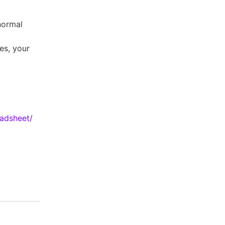
normal
es, your
eadsheet/