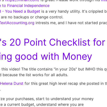
 to Financial Independence
 - You Need a Budget
is a very handy utility. It's crippled
 are no backups or change control.
TextAccounting.org
intrests me, and I have not started pract
's
20 Point Checklist for
ting good with Money
ke this video! The title contains "in your 20s" but IMHO this qu
 because the list works for all adults.
Helena Durst
for this great high level recap she posted in t
.
ze your purchases, start to understand your money
e a current budget, understand where you are