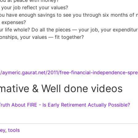
you at peace with money?
your job reflect your values?
ou have enough savings to see you through six months of 
g expenses?
ur life whole? Do all the pieces — your job, your expenditur
ionships, your values — fit together?
//aymeric.gaurat.net/2011/free-financial-independence-spr
mative & Well done videos
ruth About FIRE - Is Early Retirement Actually Possible?
ey
,
tools