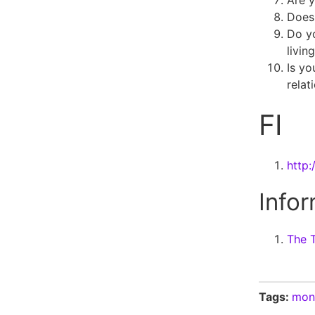
Are 
Does 
Do y
livin
Is yo
relat
FI
http:
Infor
The T
Tags:
mon