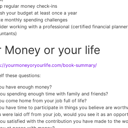
p regular money check-ins
sh your budget at least once a year
te monthly spending challenges
der working with a professional (certified financial planner
untants)
 Money or your life
s://yourmoneyoryourlife.com/book-summary/
lf these questions:
ou have enough money?
ou spending enough time with family and friends?
u come home from your job full of life?
u have time to participate in things you believe are worth
u were laid off from your job, would you see it as an oppor
ou satisfied with the contribution you have made to the wo