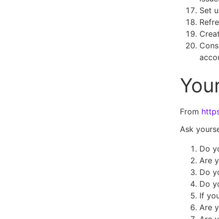
Set u
Refre
Crea
Consi
acco
Your
From
http
Ask yourse
Do y
Are y
Do yo
Do yo
If yo
Are y