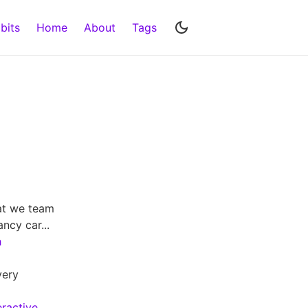
bits
Home
About
Tags
hat we team
ncy car...
h
very
eractive