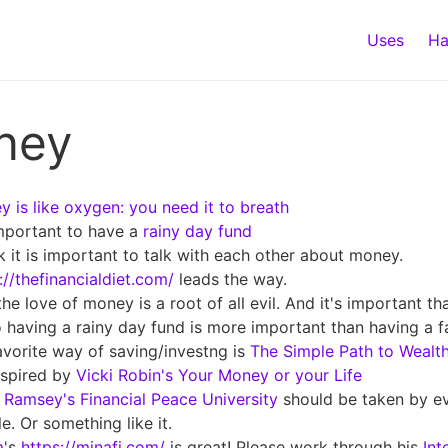
Uses
Ha
ney
 is like oxygen: you need it to breath
important to have a
rainy day fund
nk it is important to talk with each other about money.
://thefinancialdiet.com/
leads the way.
the love of money is a root of all evil. And it's important t
 having a rainy day fund is more important than having a fa
vorite way of saving/investng is
The Simple Path to Wealt
nspired by
Vicki Robin's Your Money or your Life
Ramsey's Financial Peace University
should be taken by e
e. Or something like it.
m
's
https://minafi.com/
is great! Please work through his
Int