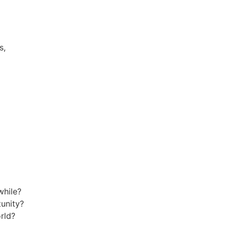
s,
while?
tunity?
rld?