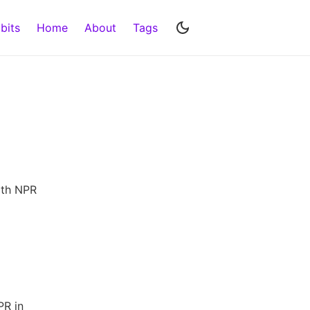
bits
Home
About
Tags
th NPR
PR in