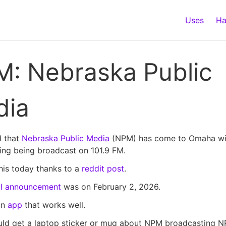
Uses
Ha
: Nebraska Public
dia
d that
Nebraska Public Media
(NPM) has come to Omaha wi
ng being broadcast on 101.9 FM.
this today thanks to a
reddit post
.
ial announcement
was on February 2, 2026.
an
app
that works well.
ould get a laptop sticker or mug about NPM broadcasting N