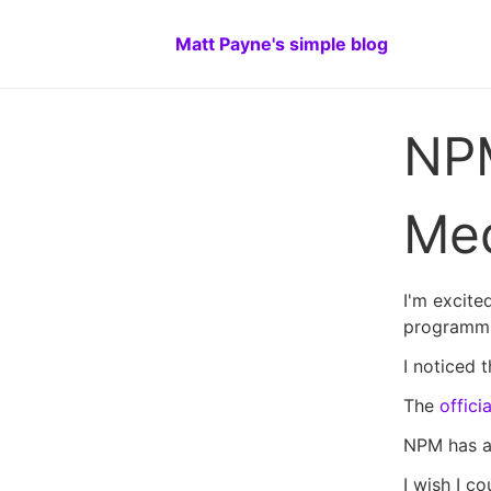
Matt Payne's simple blog
NPM
Me
I'm excite
programmi
I noticed 
The
offic
NPM has 
I wish I c