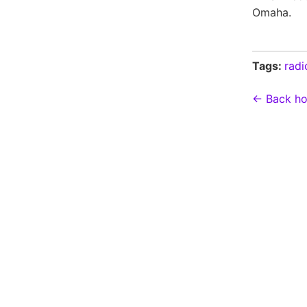
Omaha.
Tags:
radi
← Back h