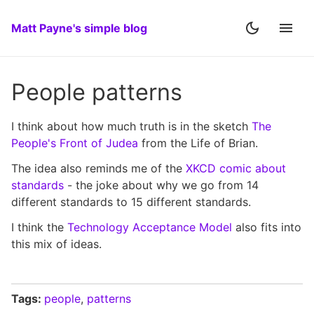
Matt Payne's simple blog
People patterns
I think about how much truth is in the sketch
The
People's Front of Judea
from the Life of Brian.
The idea also reminds me of the
XKCD comic about
standards
- the joke about why we go from 14
different standards to 15 different standards.
I think the
Technology Acceptance Model
also fits into
this mix of ideas.
Tags:
people
,
patterns