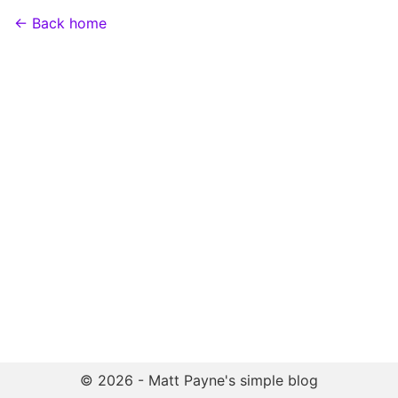
← Back home
© 2026 - Matt Payne's simple blog