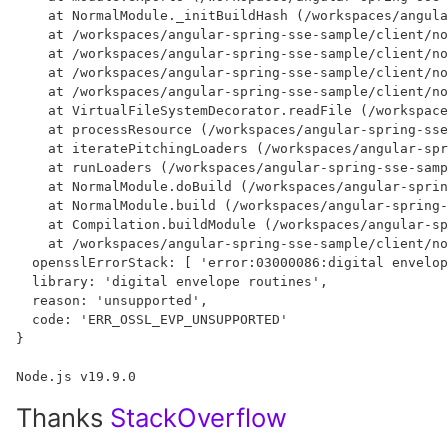
    at NormalModule._initBuildHash (/workspaces/angula
    at /workspaces/angular-spring-sse-sample/client/no
    at /workspaces/angular-spring-sse-sample/client/no
    at /workspaces/angular-spring-sse-sample/client/no
    at /workspaces/angular-spring-sse-sample/client/no
    at VirtualFileSystemDecorator.readFile (/workspace
    at processResource (/workspaces/angular-spring-sse
    at iteratePitchingLoaders (/workspaces/angular-spr
    at runLoaders (/workspaces/angular-spring-sse-samp
    at NormalModule.doBuild (/workspaces/angular-sprin
    at NormalModule.build (/workspaces/angular-spring-
    at Compilation.buildModule (/workspaces/angular-sp
    at /workspaces/angular-spring-sse-sample/client/no
  opensslErrorStack: [ 'error:03000086:digital envelop
  library: 'digital envelope routines',

  reason: 'unsupported',

  code: 'ERR_OSSL_EVP_UNSUPPORTED'

}

Thanks
StackOverflow