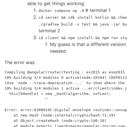
able to get things working:
# terminal 1
docker compose up -d
cd server && sdk install kotlin && chmo
./gradlew build -x test && java -jar b
terminal 2
cd client && npm install && npm run sta
My guess is that a different versio
needed.
The error was:
Compiling @angular/router/testing : es2015 as esm2015

10% building 3/3 modules 0 active(node:10344) [DEP0111
(Use `node --trace-deprecation ...` to show where the 
10% building 3/4 modules 1 active ...er/client/index.j
  this[kHandle] = new _Hash(algorithm, xofLen);

                  ^

Error: error:0308010C:digital envelope routines::unsup
    at new Hash (node:internal/crypto/hash:71:19)

    at Object.createHash (node:crypto:140:10)

    at module.exports (/workspaces/angular-spring-sse-