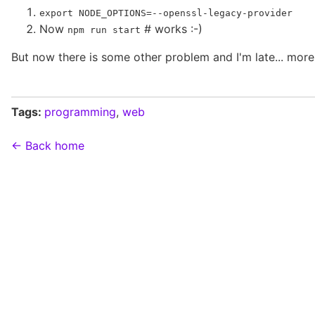
export NODE_OPTIONS=--openssl-legacy-provider
Now
# works :-)
npm run start
But now there is some other problem and I'm late... more
Tags:
programming
,
web
← Back home