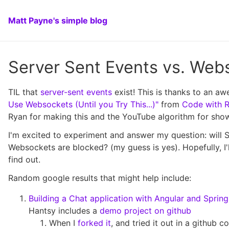
Matt Payne's simple blog
Server Sent Events vs. Web
TIL that
server-sent events
exist! This is thanks to an 
Use Websockets (Until you Try This...)"
from
Code with 
Ryan for making this and the YouTube algorithm for show
I'm excited to experiment and answer my question: will
Websockets are blocked? (my guess is yes). Hopefully, I'l
find out.
Random google results that might help include:
Building a Chat application with Angular and Sprin
Hantsy includes a
demo project on github
When I
forked it
, and tried it out in a github