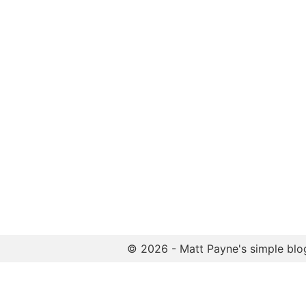
© 2026 - Matt Payne's simple blo