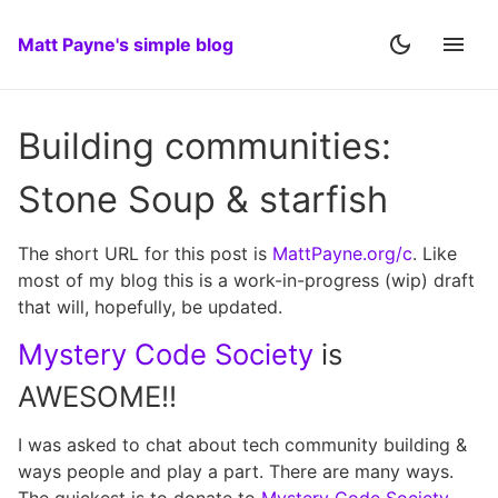
Matt Payne's simple blog
Building communities:
Stone Soup & starfish
The short URL for this post is
MattPayne.org/c
. Like
most of my blog this is a work-in-progress (wip) draft
that will, hopefully, be updated.
Mystery Code Society
is
AWESOME!!
I was asked to chat about tech community building &
ways people and play a part. There are many ways.