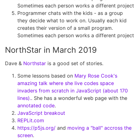
Sometimes each person works a different project
Programmer chats with the kids - as a group
they decide what to work on. Usually each kid
creates their version of a small program.
Sometimes each person works a different project
NorthStar in March 2019
Dave &
Northstar
is a good set of stories.
Some lessons based on
Mary Rose Cook's
amazing talk where she live codes space
invaders from scratch in JavaScript (about 170
lines).
. She has a wonderful web page with the
annotated code
.
JavaScript breakout
REPLit.com
https://p5js.org/
and
moving a "ball" accross the
screen
.