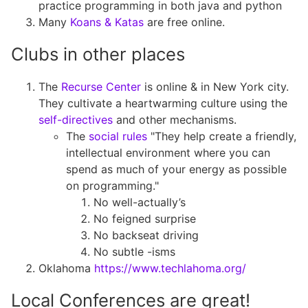
practice programming in both java and python
Many
Koans & Katas
are free online.
Clubs in other places
The
Recurse Center
is online & in New York city.
They cultivate a heartwarming culture using the
self-directives
and other mechanisms.
The
social rules
"They help create a friendly,
intellectual environment where you can
spend as much of your energy as possible
on programming."
No well-actually’s
No feigned surprise
No backseat driving
No subtle -isms
Oklahoma
https://www.techlahoma.org/
Local Conferences are great!