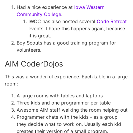
Had a nice experience at
Iowa Western
Community College
.
IWCC has also hosted several
Code Retreat
events. I hope this happens again, because
it is great.
Boy Scouts has a good training program for
volunteers.
AIM CoderDojos
This was a wonderful experience. Each table in a large
room:
A large rooms with tables and laptops
Three kids and one programmer per table
Awesome AIM staff walking the room helping out
Programmer chats with the kids - as a group
they decide what to work on. Usually each kid
creates their version of a small program.