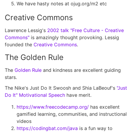
We have hasty notes at ojug.org/m2 etc
Creative Commons
Lawrence Lessig's
2002 talk "Free Culture - Creative
Commons"
is amazingly thought provoking. Lessig
founded the
Creative Commons
.
The Golden Rule
The
Golden Rule
and kindness are excellent guiding
stars.
The Nike's Just Do It Swoosh and Shia LaBeouf's
"Just
Do It" Motivational Speech
have merit.
https://www.freecodecamp.org/
has excellent
gamified learning, communities, and instructional
videos
https://codingbat.com/java
is a fun way to