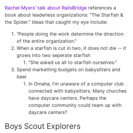
Rachel Myers
'
talk about RailsBridge
references a
book about leaderless organizations: "The Starfish &
the Spider." Ideas that caught my eye include:
"People doing the work determine the direction
of the entire organization."
When a starfish is cut in two, it does not die -- it
grows into two seperate starfish
"She asked us all to starfish ourselves."
Spend marketting budgets on babysitters and
beer
In Omaha, I'm unaware of a computer club
connected with babysitters. Many churches
have daycare centers. Perhaps the
computer community could team up with
daycare centers?
Boys Scout Explorers