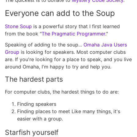
The quickest is to donate to
Mystery Code Society
.
Everyone can add to the Soup
Stone Soup
is a powerful story that I first learned
from the book "
The Pragmatic Programmer
."
Speaking of adding to the soup...
Omaha Java Users
Group
is looking for speakers. Most computer clubs
are. If you're looking for a place to speak, and you live
around Omaha, I'm happy to try and help you.
The hardest parts
For computer clubs, the hardest things to do are:
Finding speakers
Finding places to meet Like many things, it's
easier with a group.
Starfish yourself