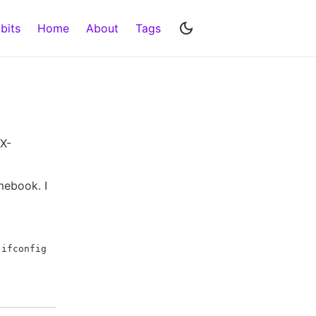
bits
Home
About
Tags
 X-
omebook. I
g
ifconfig