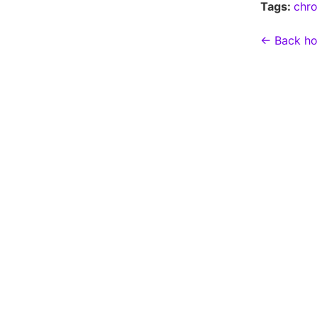
Tags:
chr
← Back h