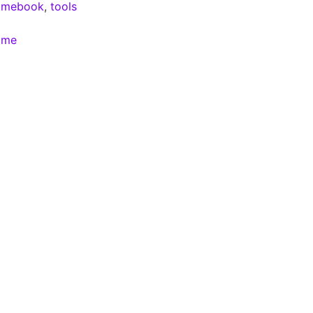
omebook
,
tools
ome