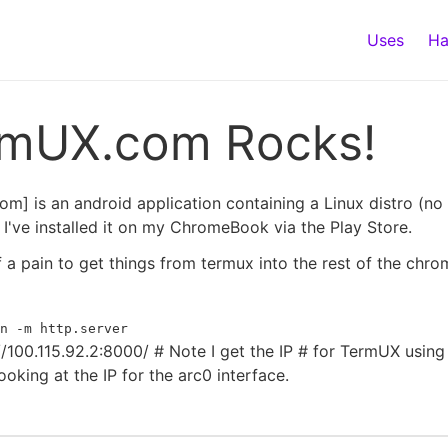
Uses
Ha
rmUX.com Rocks!
m] is an android application containing a Linux distro (no
I've installed it on my ChromeBook via the Play Store.
 of a pain to get things from termux into the rest of the chr
n -m http.server
//100.115.92.2:8000/ # Note I get the IP # for TermUX usin
ooking at the IP for the arc0 interface.