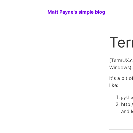
Matt Payne's simple blog
Te
[TermUX.co
Windows). 
It's a bit
like:
pytho
http:
and l