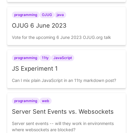
programming
OJUG
java
OJUG 6 June 2023
Vote for the upcoming 6 June 2023 OJUG.org talk
programming
11ty
JavaScript
JS Experiment 1
Can I mix plain JavaScript in an 11ty markdown post?
programming
web
Server Sent Events vs. Websockets
Server sent events -- will they work in environments
where websockets are blocked?