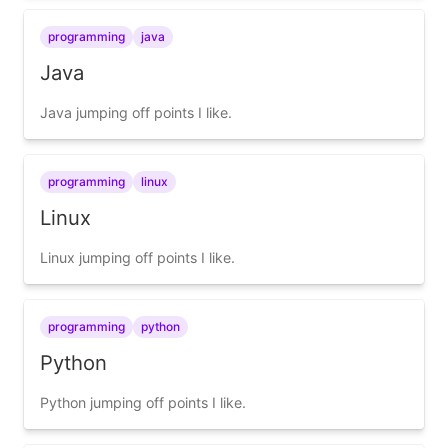
programming
java
Java
Java jumping off points I like.
programming
linux
Linux
Linux jumping off points I like.
programming
python
Python
Python jumping off points I like.