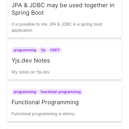
JPA & JDBC may be used together in
Spring Boot
It is possible to mix JPA & JDBC in a spring boot
application
programming
Yjs
CRDT
Yjs.dev Notes
My notes on Yjs.dev
programming
functional-programming
Functional Programming
Functional programming is shinny.