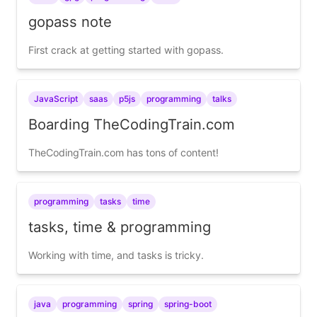
gopass note
First crack at getting started with gopass.
JavaScript
saas
p5js
programming
talks
Boarding TheCodingTrain.com
TheCodingTrain.com has tons of content!
programming
tasks
time
tasks, time & programming
Working with time, and tasks is tricky.
java
programming
spring
spring-boot