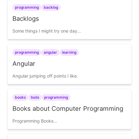
programming
backlog
Backlogs
Some things I might try one day...
programming
angular
learning
Angular
Angular jumping off points I like.
books
tools
programming
Books about Computer Programming
Programming Books...