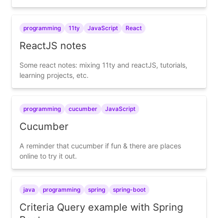
programming
11ty
JavaScript
React
ReactJS notes
Some react notes: mixing 11ty and reactJS, tutorials,
learning projects, etc.
programming
cucumber
JavaScript
Cucumber
A reminder that cucumber if fun & there are places
online to try it out.
java
programming
spring
spring-boot
Criteria Query example with Spring