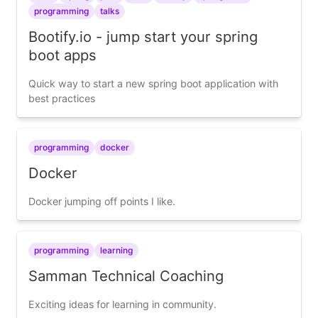
programming
talks
Bootify.io - jump start your spring
boot apps
Quick way to start a new spring boot application with
best practices
programming
docker
Docker
Docker jumping off points I like.
programming
learning
Samman Technical Coaching
Exciting ideas for learning in community.