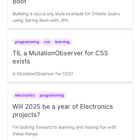
Boot
Building a sscce.org style example for Criteria Query
using Spring Boot with JPA.
programming
css
learning
TIL a MutationObserver for CSS
exists
A MutationObserver for CSS?
electronics
programming
Will 2025 be a year of Electronics
projects?
I'm looking forward to learning and having fun with
these things.