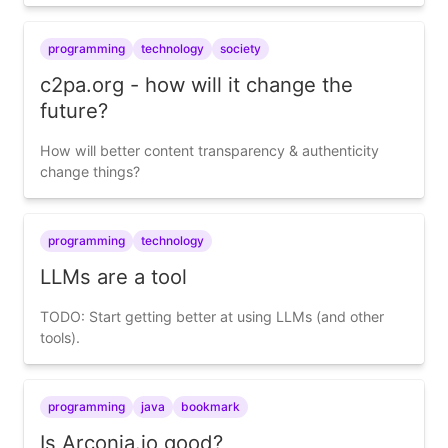
programming
technology
society
c2pa.org - how will it change the
future?
How will better content transparency & authenticity
change things?
programming
technology
LLMs are a tool
TODO: Start getting better at using LLMs (and other
tools).
programming
java
bookmark
Is Arconia.io good?