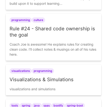
build upon it to support learning...
programming
culture
Rule #24 - Shared code ownership is
the goal
Coach Joe is awesome! He explains rules for creating
clean code. I'll collect notes & musings on all of his rules
here.
visualizations
programming
Visualizations & Simulations
visualizations and simulations
tools
spring
java
saas
bootify
spring-boot