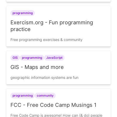
programming
Exercism.org - Fun programming
practice
Free programming exercises & community
GIS
programming
JavaScript
GIS - Maps and more
geographic information systems are fun
programming
community
FCC - Free Code Camp Musings 1
Free Code Camp is awesome! How can (& do) people