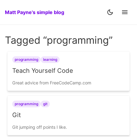
Matt Payne's simple blog
Tagged “programming”
programming
learning
Teach Yourself Code
Great advice from FreeCodeCamp.com
programming
git
Git
Git jumping off points I like.