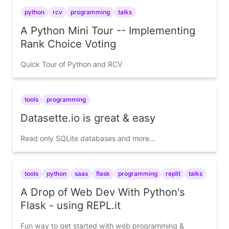
python
rcv
programming
talks
A Python Mini Tour -- Implementing
Rank Choice Voting
Quick Tour of Python and RCV
tools
programming
Datasette.io is great & easy
Read only SQLite databases and more...
tools
python
saas
flask
programming
replit
talks
A Drop of Web Dev With Python's
Flask - using REPL.it
Fun way to get started with web programming &