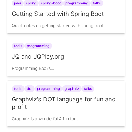
java
spring
spring-boot
programming
talks
Getting Started with Spring Boot
Quick notes on getting started with spring boot
tools
programming
JQ and JQPlay.org
Programming Books...
tools
dot
programming
graphviz
talks
Graphviz's DOT language for fun and
profit
Graphviz is a wonderful & fun tool.