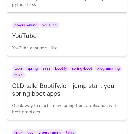
python flask
programming
YouTube
YouTube
YouTube channels I like.
tools
spring
saas
bootify
spring-boot
programming
talks
OLD talk: Bootify.io - jump start your
spring boot apps
Quick way to start a new spring boot application with
best practices
linux
gpg
programming
talks