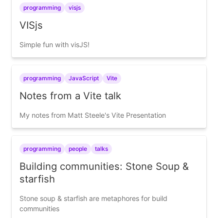
programming
visjs
VISjs
Simple fun with visJS!
programming
JavaScript
Vite
Notes from a Vite talk
My notes from Matt Steele's Vite Presentation
programming
people
talks
Building communities: Stone Soup &
starfish
Stone soup & starfish are metaphores for build
communities